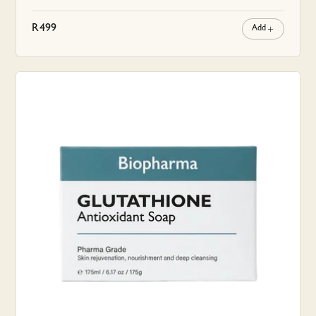
R
499
Add