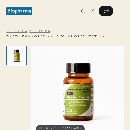
0
BIOPHARMA
/
BIOPHARMA
/
BIOPHARMA STABILISER COMPLEX - STABILISER ESSENTIAL
BP-DC-SC-30
·
STANDARD