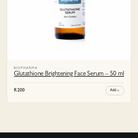
BIOPHARMA
Glutathione Brightening Face Serum – 50 ml
R
200
Add