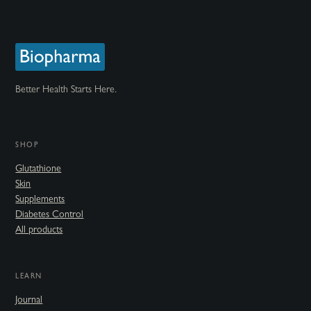
Better Health Starts Here.
SHOP
Glutathione
Skin
Supplements
Diabetes Control
All products
LEARN
Journal