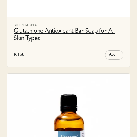
BIOPHARMA
Glutathione Antioxidant Bar Soap for All
Skin Types
R
150
Add