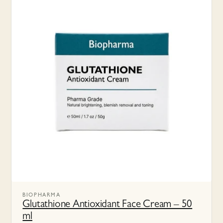
BIOPHARMA
Glutathione Antioxidant Face Cream – 50
ml