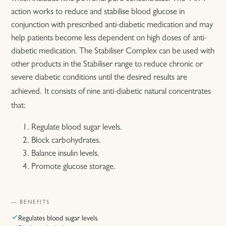
action works to reduce and stabilise blood glucose in
conjunction with prescribed anti-diabetic medication and may
help patients become less dependent on high doses of anti-
diabetic medication. The Stabiliser Complex can be used with
other products in the Stabiliser range to reduce chronic or
severe diabetic conditions until the desired results are
achieved.
It consists of nine anti-diabetic natural concentrates
that:
Regulate blood sugar levels.
Block carbohydrates.
Balance insulin levels.
Promote glucose storage.
— BENEFITS
Regulates blood sugar levels.