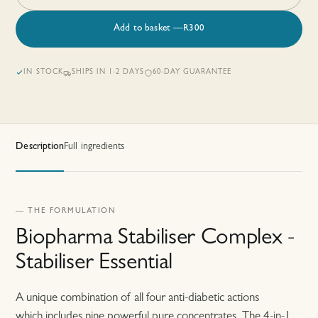
Add to basket
—
R
300
IN STOCK
SHIPS IN 1-2 DAYS
60-DAY GUARANTEE
Description
Full ingredients
— THE FORMULATION
Biopharma Stabiliser Complex -
Stabiliser Essential
A unique combination of all four anti-diabetic actions
which includes nine powerful pure concentrates. The 4-in-1