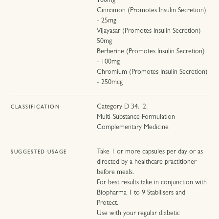
100mg
Cinnamon (Promotes Insulin Secretion)
- 25mg
Vijayasar (Promotes Insulin Secretion) -
50mg
Berberine (Promotes Insulin Secretion)
- 100mg
Chromium (Promotes Insulin Secretion)
- 250mcg
Category D 34.12.
CLASSIFICATION
Multi-Substance Formulation
Complementary Medicine
Take 1 or more capsules per day or as
SUGGESTED USAGE
directed by a healthcare practitioner
before meals.
For best results take in conjunction with
Biopharma 1 to 9 Stabilisers and
Protect.
Use with your regular diabetic