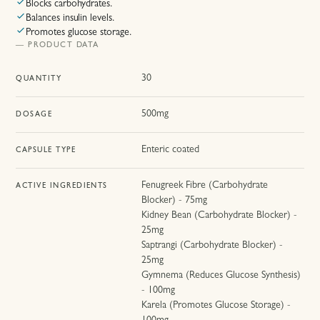
Blocks carbohydrates.
Balances insulin levels.
Promotes glucose storage.
— PRODUCT DATA
30
QUANTITY
500mg
DOSAGE
Enteric coated
CAPSULE TYPE
Fenugreek Fibre (Carbohydrate
ACTIVE INGREDIENTS
Blocker) - 75mg
Kidney Bean (Carbohydrate Blocker) -
25mg
Saptrangi (Carbohydrate Blocker) -
25mg
Gymnema (Reduces Glucose Synthesis)
- 100mg
Karela (Promotes Glucose Storage) -