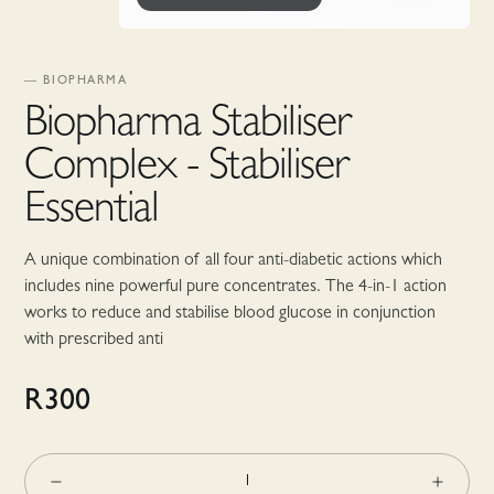
—
BIOPHARMA
Biopharma Stabiliser
Complex - Stabiliser
Essential
A unique combination of all four anti-diabetic actions which
includes nine powerful pure concentrates. The 4-in-1 action
works to reduce and stabilise blood glucose in conjunction
with prescribed anti
R
300
1