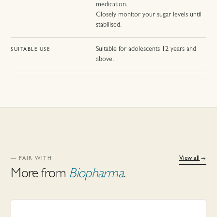
medication.
Closely monitor your sugar levels until
stabilised.
Suitable for adolescents 12 years and
SUITABLE USE
above.
View all
— PAIR WITH
More from
Biopharma
.