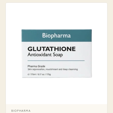
BIOPHARMA