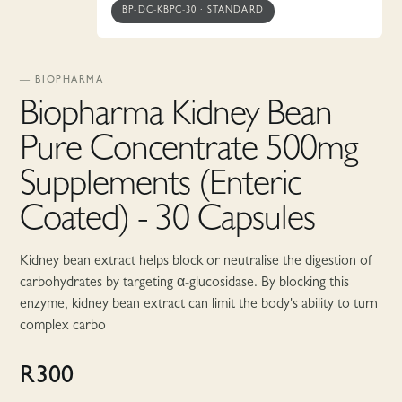
BP-DC-KBPC-30
·
STANDARD
—
BIOPHARMA
Biopharma Kidney Bean
Pure Concentrate 500mg
Supplements (Enteric
Coated) - 30 Capsules
Kidney bean extract helps block or neutralise the digestion of
carbohydrates by targeting α-glucosidase. By blocking this
enzyme, kidney bean extract can limit the body's ability to turn
complex carbo
R
300