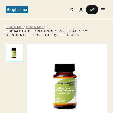
0
BIOPHARMA
/
BIOPHARMA
/
BIOPHARMA KIDNEY BEAN PURE CONCENTRATE 500MG
SUPPLEMENTS (ENTERIC COATED) - 30 CAPSULES