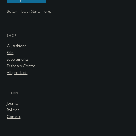
Better Health Starts Here.
SHOP
Glutathione
Skin
Supplements
Diabetes Control
All products
LEARN
Journal
Policies
Contact