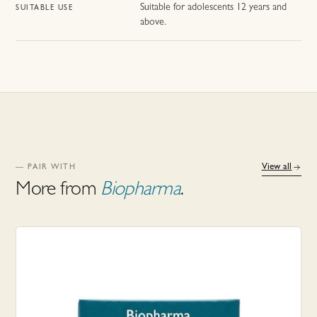
Suitable for adolescents 12 years and
SUITABLE USE
above.
View all
— PAIR WITH
More from
Biopharma
.