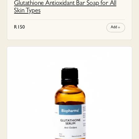
Glutathione Antioxidant Bar Soap for All
Skin Types
R
150
Add