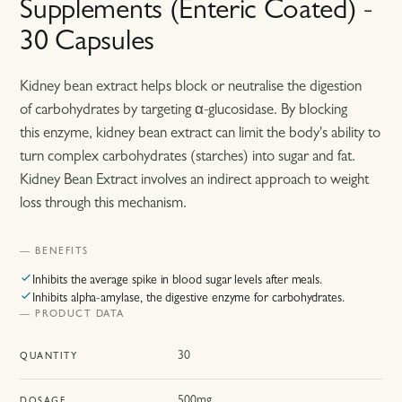
Supplements (Enteric Coated) -
30 Capsules
Kidney bean extract helps block or neutralise the digestion
of carbohydrates by targeting α-glucosidase. By blocking
this enzyme, kidney bean extract can limit the body's ability to
turn complex carbohydrates (starches) into sugar and fat.
Kidney Bean Extract involves an indirect approach to weight
loss through this mechanism.
— BENEFITS
Inhibits the average spike in blood sugar levels after meals.
Inhibits alpha-amylase, the digestive enzyme for carbohydrates.
— PRODUCT DATA
30
QUANTITY
500mg