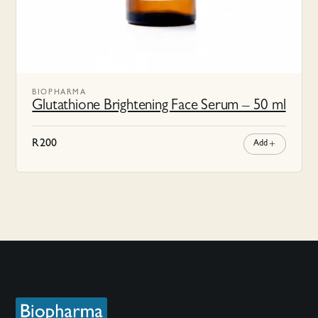
BIOPHARMA
Glutathione Brightening Face Serum – 50 ml
R
200
Add