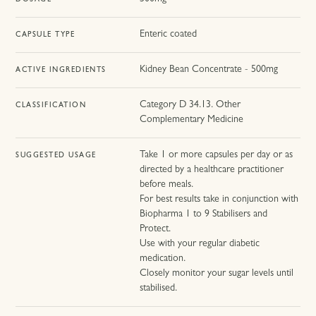
DOSAGE
Enteric coated
CAPSULE TYPE
Kidney Bean Concentrate - 500mg
ACTIVE INGREDIENTS
Category D 34.13. Other
CLASSIFICATION
Complementary Medicine
Take 1 or more capsules per day or as
SUGGESTED USAGE
directed by a healthcare practitioner
before meals.
For best results take in conjunction with
Biopharma 1 to 9 Stabilisers and
Protect.
Use with your regular diabetic
medication.
Closely monitor your sugar levels until
stabilised.