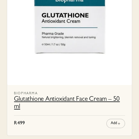
BIOPHARMA
Glutathione Antioxidant Face Cream – 50
ml
R
499
Add