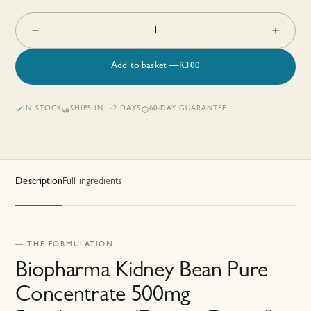
1
Add to basket
—
R
300
IN STOCK
SHIPS IN 1-2 DAYS
60-DAY GUARANTEE
Description
Full ingredients
— THE FORMULATION
Biopharma Kidney Bean Pure
Concentrate 500mg