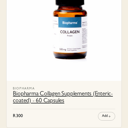
BIOPHARMA
Biopharma Collagen Supplements (Enteric-
coated) - 60 Capsules
R
300
Add