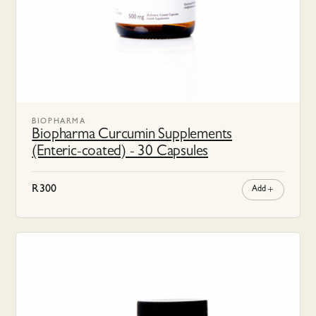
BIOPHARMA
Biopharma Curcumin Supplements
(Enteric-coated) - 30 Capsules
R
300
Add