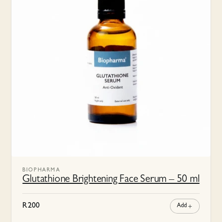
BIOPHARMA
Glutathione Brightening Face Serum – 50 ml
R
200
Add