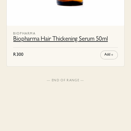
BIOPHARMA
Biopharma Hair Thickening Serum 50ml
R
300
Add
— END OF RANGE —