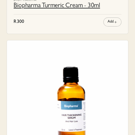
BIOPHARMA
Biopharma Turmeric Cream - 30ml
R
300
Add