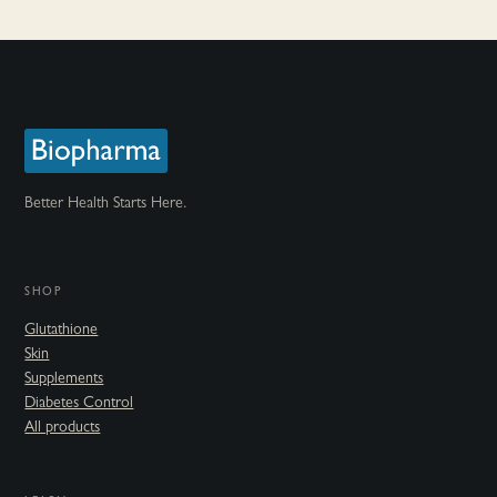
Better Health Starts Here.
SHOP
Glutathione
Skin
Supplements
Diabetes Control
All products