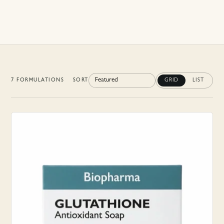
7
FORMULATION
S
SORT
GRID
LIST