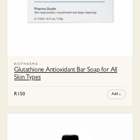
BIOPHARMA
Glutathione Antioxidant Bar Soap for All
Skin Types
R
150
Add