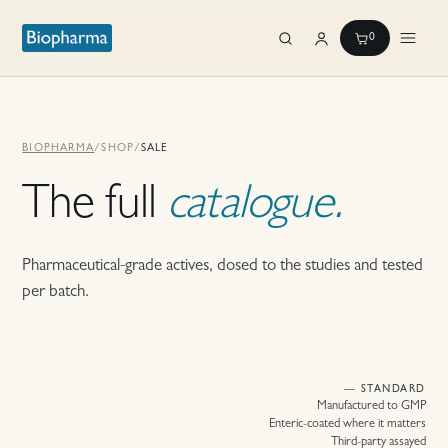
0
BIOPHARMA
/
SHOP
/
SALE
The full
catalogue.
Pharmaceutical-grade actives, dosed to the studies and tested
per batch.
— STANDARD
Manufactured to GMP
Enteric-coated where it matters
Third-party assayed