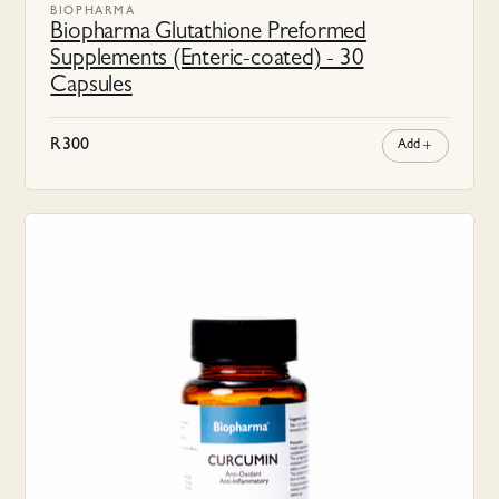
BIOPHARMA
Biopharma Glutathione Preformed
Supplements (Enteric-coated) - 30
Capsules
R
300
Add