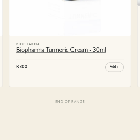
BIOPHARMA
Biopharma Turmeric Cream - 30ml
R
300
Add
— END OF RANGE —