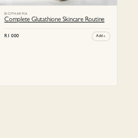
BIOPHARMA
Complete Glutathione Skincare Routine
R
1 000
Add