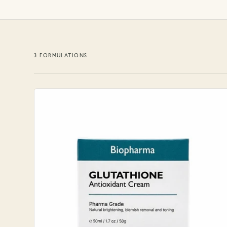
3
FORMULATION
S