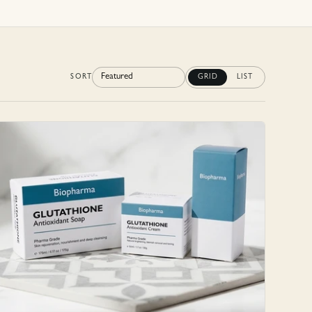
SORT
GRID
LIST