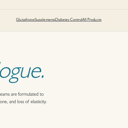
Glutathione
Supplements
Diabetes Control
All Products
logue.
reams are formulated to
e, and loss of elasticity.