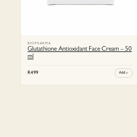
BIOPHARMA
Glutathione Antioxidant Face Cream – 50
ml
R
499
Add