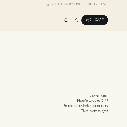
FREE DELIVERY OVER R800
ZAR · ENG
0
· CART
— STANDARD
Manufactured to GMP
Enteric-coated where it matters
Third-party assayed