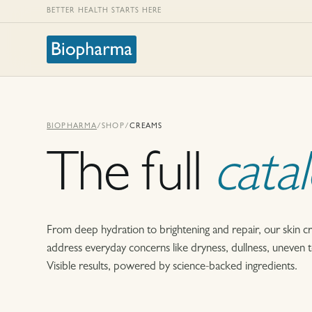
BETTER HEALTH STARTS HERE
BIOPHARMA
/
SHOP
/
CREAMS
The full
cata
From deep hydration to brightening and repair, our skin c
address everyday concerns like dryness, dullness, uneven ton
Visible results, powered by science-backed ingredients.